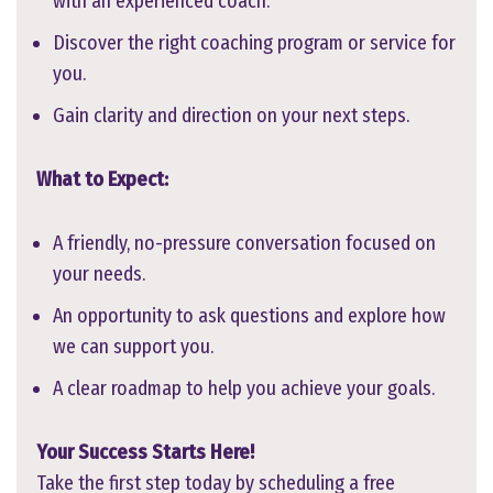
with an experienced coach.
Discover the right coaching program or service for
you.
Gain clarity and direction on your next steps.
What to Expect:
A friendly, no-pressure conversation focused on
your needs.
An opportunity to ask questions and explore how
we can support you.
A clear roadmap to help you achieve your goals.
Your Success Starts Here!
Take the first step today by scheduling a free