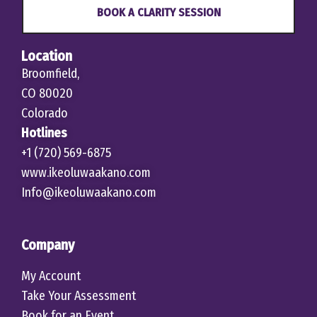
BOOK A CLARITY SESSION
Location
Broomfield,
CO 80020
Colorado
Hotlines
+1 (720) 569-6875
www.ikeoluwaakano.com
Info@ikeoluwaakano.com
Company
My Account
Take Your Assessment
Book for an Event