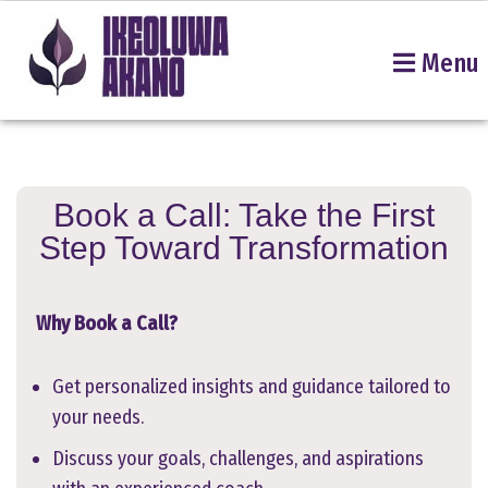
Menu
Skip
to
content
Book a Call: Take the First
Step Toward Transformation
Why Book a Call?
Get personalized insights and guidance tailored to
your needs.
Discuss your goals, challenges, and aspirations