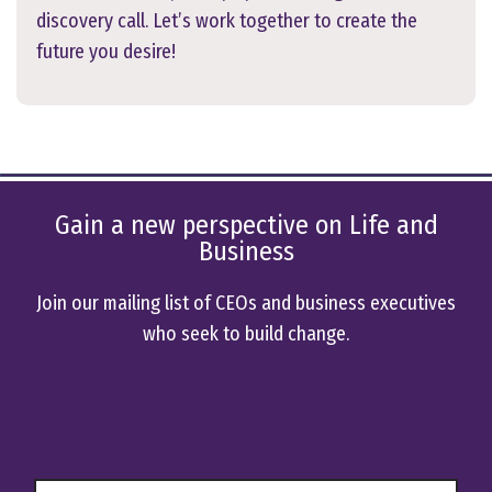
discovery call. Let’s work together to create the
future you desire!
Gain a new perspective on Life and
Business
Join our mailing list of CEOs and business executives
who seek to build change.