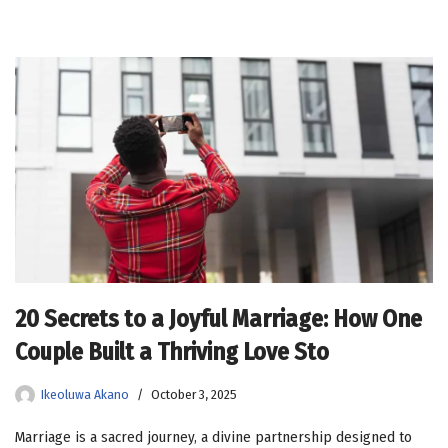
20 Secrets to a Joyful Marriage: How One
Couple Built a Thriving Love Sto
Ikeoluwa Akano
October 3, 2025
Marriage is a sacred journey, a divine partnership designed to