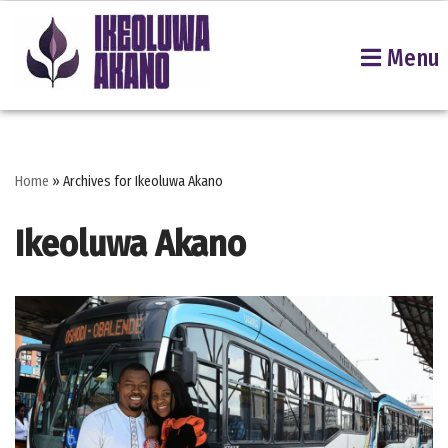
Menu
Skip
to
content
Home
»
Archives for Ikeoluwa Akano
Ikeoluwa Akano