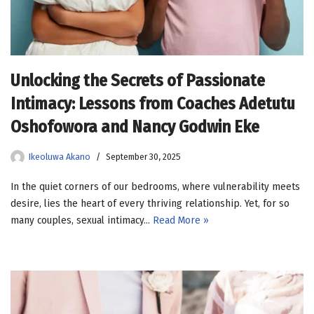
Unlocking the Secrets of Passionate
Intimacy: Lessons from Coaches Adetutu
Oshofowora and Nancy Godwin Eke
Ikeoluwa Akano
September 30, 2025
In the quiet corners of our bedrooms, where vulnerability meets
desire, lies the heart of every thriving relationship. Yet, for so
many couples, sexual intimacy…
Read More »