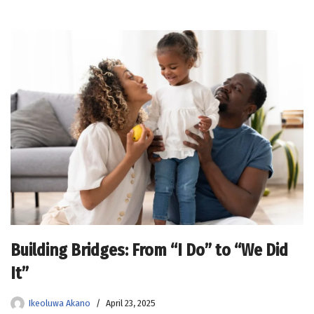
Building Bridges: From “I Do” to “We Did
It”
Ikeoluwa Akano
April 23, 2025