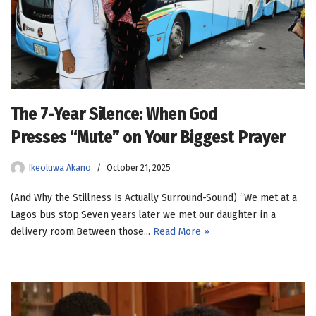
The 7-Year Silence: When God
Presses “Mute” on Your Biggest Prayer
Ikeoluwa Akano
October 21, 2025
(And Why the Stillness Is Actually Surround-Sound) “We met at a
Lagos bus stop.Seven years later we met our daughter in a
delivery room.Between those…
Read More »