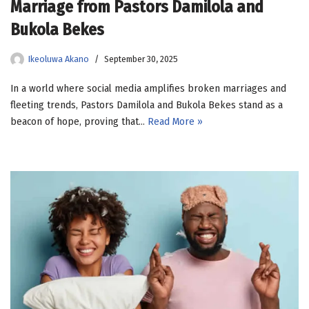
Marriage from Pastors Damilola and
Bukola Bekes
Ikeoluwa Akano
September 30, 2025
In a world where social media amplifies broken marriages and
fleeting trends, Pastors Damilola and Bukola Bekes stand as a
beacon of hope, proving that…
Read More »