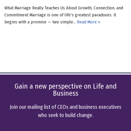
What Marriage Really Teaches Us About Growth, Connection, and
Commitment Marriage is one of life’s greatest paradoxes. It
begins with a promise — two simple…
Read More »
Gain a new perspective on Life and
Business
Join our mailing list of CEOs and business executives
who seek to build change.