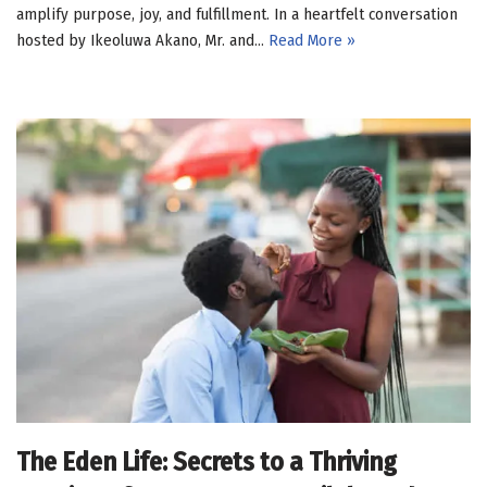
amplify purpose, joy, and fulfillment. In a heartfelt conversation
hosted by Ikeoluwa Akano, Mr. and…
Read More »
The Eden Life: Secrets to a Thriving