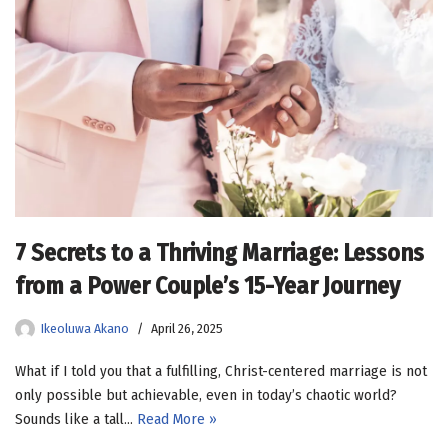
7 Secrets to a Thriving Marriage: Lessons
from a Power Couple’s 15-Year Journey
Ikeoluwa Akano
April 26, 2025
What if I told you that a fulfilling, Christ-centered marriage is not
only possible but achievable, even in today’s chaotic world?
Sounds like a tall…
Read More »