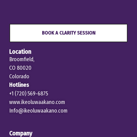
BOOK A CLARITY SESSION
Location
Broomfield,
CO 80020
Colorado
Hotlines
+1 (720) 569-6875
www.ikeoluwaakano.com
Info@ikeoluwaakano.com
Company