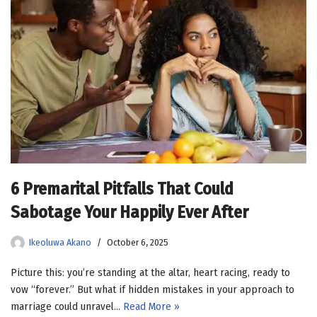
6 Premarital Pitfalls That Could
Sabotage Your Happily Ever After
Ikeoluwa Akano
October 6, 2025
Picture this: you’re standing at the altar, heart racing, ready to
vow “forever.” But what if hidden mistakes in your approach to
marriage could unravel…
Read More »