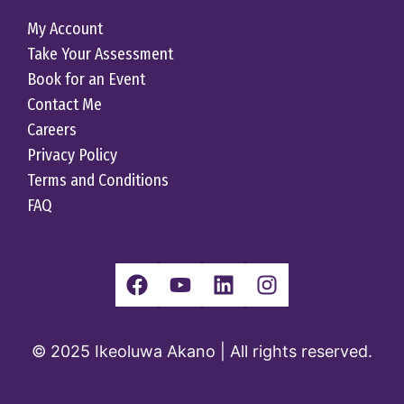
My Account
Take Your Assessment
Book for an Event
Contact Me
Careers
Privacy Policy
Terms and Conditions
FAQ
© 2025 Ikeoluwa Akano | All rights reserved.